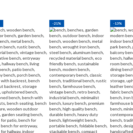
%
-21%
-13%