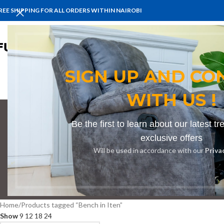
REE SHIPPING FOR ALL ORDERS WITHIN NAIROBI
HOME
BENCHES
BOARDROOM 
SIGN UP AND CO
WITH US !
Be the first to learn about our latest t
exclusive offers
Will be used in accordance with our
Priva
BOOKSHELF
CABINETS
DINING CHAIRS
DINING SET
RECEPTION
Home
Products tagged “Bench in Iten”
Show
9
12
18
24