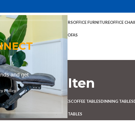
TABLES
COFFEE TABLES
HOME CHAIRS
OFFICE FURNITURE
OFFICE CHAI
OFFICE TABLES
SOFAS
NNECT
rends and get
Bench in Iten
cy Policy
Categories
 DESK
BENCHES
BOARDROOM TABLES
COFFEE TABLES
DINNING TABLES
RECEPTION TABLES
STUDY TABLES