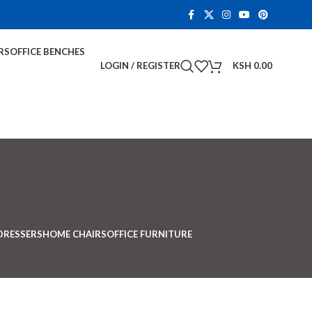
RS
OFFICE BENCHES
LOGIN / REGISTER
KSH
0.00
DRESSERS
HOME CHAIRS
OFFICE FURNITURE