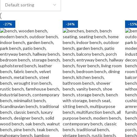
-27%
-24%
-15