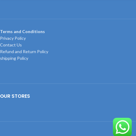
Terms and Conditions
Privacy Policy
Contact Us
Refund and Return Policy
shipping Policy
OUR STORES