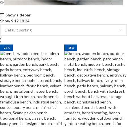
Showing all 2 results
Show sidebar
Show
9
12
18
24
-27%
-15%