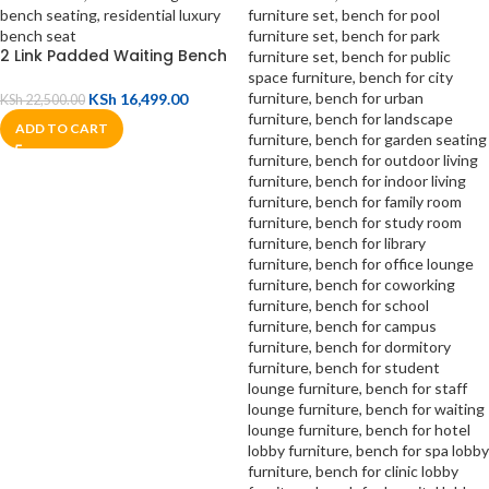
2 Link Padded Waiting Bench
KSh
16,499.00
KSh
22,500.00
ADD TO CART