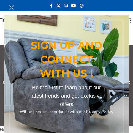
MENU
SIGN UP AND
CONNECT
Bench in Endebess
WITH US !
Categories
BOOKSHELF
CABINETS
DINING CHAIRS
DINING SET
RECEPTION DESK
Be the first to learn about our
BENCHES
BOARDROOM TABLES
COFFEE TABLES
DINNING TABLES
latest trends and get exclusive
offers
DRESSERS
HOME CHAIRS
OFFICE FURNITURE
RECEPTION TABLES
Will be used in accordance with our
Privacy Policy
STUDY TABLES
Home
Products tagged “Bench in Endebess”