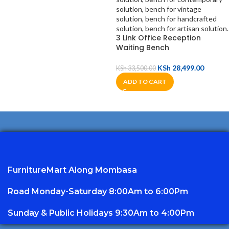
3 Link Office Reception
Waiting Bench
KSh
28,499.00
KSh
33,500.00
ADD TO CART
FurnitureMart
Along Mombasa
Road Monday-Saturday 8:00Am to 6:00Pm
Sunday & Public Holidays 9:30Am to 4:00Pm