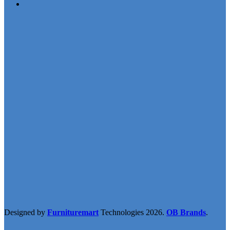
Designed by
Furnituremart
Technologies
2026.
OB Brands
.