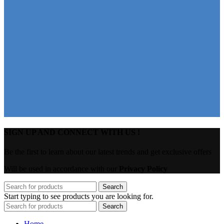
SIGN UP AND CONNECT WITH US !
Be the first to learn about our latest trends and get exclusive offers
Will be used in accordance with our
Privacy Policy
Search
Start typing to see products you are looking for.
Search
Home