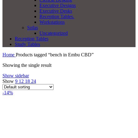
Executive Designs
Executive Desks
Reception Tables.
Workstations
Sofas
Uncategorized
Reception Tables
Study Tables
Home
Products tagged “bench in Embu CBD”
Showing the single result
Show sidebar
Show
9
12
18
24
-14%