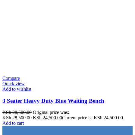
Compare
Quick view
Add to wishlist
3 Seater Heavy Duty Blue Waiting Bench
KSh
28,500.00
Original price was:
KSh 28,500.00.
KSh
24,500.00
Current price is: KSh 24,500.00.
Add to cart