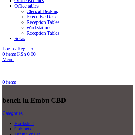
Office Benches
Office tables
Clerical Desking
Executive Desks
Reception Tables.
Workstations
Reception Tables
Sofas
Login / Register
0
items
KSh
0.00
Menu
0
items
bench in Embu CBD
Categories
Bookshelf
Cabinets
Dining chairs