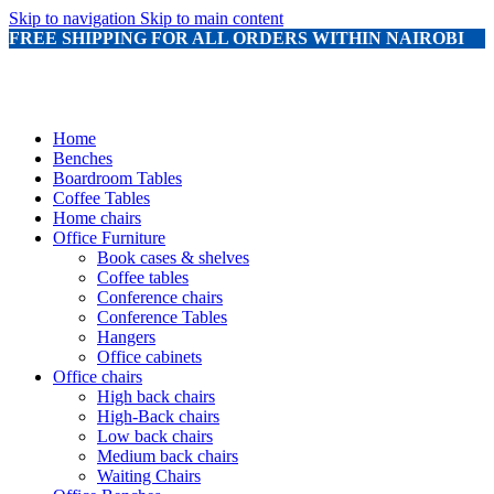
Skip to navigation
Skip to main content
FREE SHIPPING FOR ALL ORDERS WITHIN NAIROBI
Home
Benches
Boardroom Tables
Coffee Tables
Home chairs
Office Furniture
Book cases & shelves
Coffee tables
Conference chairs
Conference Tables
Hangers
Office cabinets
Office chairs
High back chairs
High-Back chairs
Low back chairs
Medium back chairs
Waiting Chairs