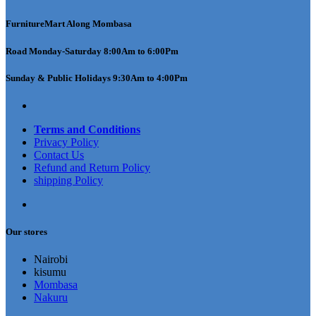
FurnitureMart
Along Mombasa
Road Monday-Saturday 8:00Am to 6:00Pm
Sunday & Public Holidays 9:30Am to 4:00Pm
Terms and Conditions
Privacy Policy
Contact Us
Refund and Return Policy
shipping Policy
Our stores
Nairobi
kisumu
Mombasa
Nakuru