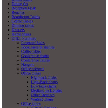
Dining Set
Reception Desk
Benches
Boardroom Tables
Coffee Tables
Dinning tables
Dressers
Home chairs
Office Furniture
Fireproof Safes
Book cases & shelves
Coffee tables
Conference chairs
Conference Tables
Hangers
Office cabinets
Office chairs
High back chairs
High-Back chairs
Low back chairs
Medium back chairs
Office Benches
Waiting Chairs
Office tables
Clerical Desking