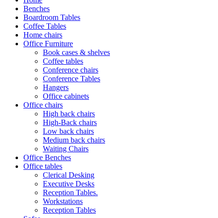
Benches
Boardroom Tables
Coffee Tables
Home chairs
Office Furniture
Book cases & shelves
Coffee tables
Conference chairs
Conference Tables
Hangers
Office cabinets
Office chairs
High back chairs
High-Back chairs
Low back chairs
Medium back chairs
Waiting Chairs
Office Benches
Office tables
Clerical Desking
Executive Desks
Reception Tables.
Workstations
Reception Tables