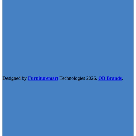
Designed by
Furnituremart
Technologies
2026.
OB Brands
.