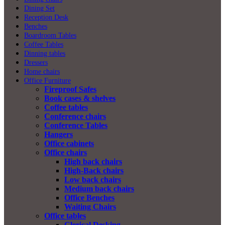
Dining Set
Reception Desk
Benches
Boardroom Tables
Coffee Tables
Dinning tables
Dressers
Home chairs
Office Furniture
Fireproof Safes
Book cases & shelves
Coffee tables
Conference chairs
Conference Tables
Hangers
Office cabinets
Office chairs
High back chairs
High-Back chairs
Low back chairs
Medium back chairs
Office Benches
Waiting Chairs
Office tables
Clerical Desking