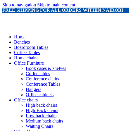
Skip to navigation
Skip to main content
FREE SHIPPING FOR ALL ORDERS WITHIN NAIROBI
Home
Benches
Boardroom Tables
Coffee Tables
Home chairs
Office Furniture
Book cases & shelves
Coffee tables
Conference chairs
Conference Tables
Hangers
Office cabinets
Office chairs
High back chairs
High-Back chairs
Low back chairs
Medium back chairs
Waiting Chairs