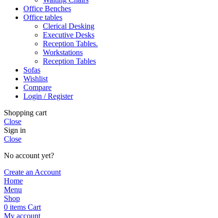
Office Benches
Office tables
Clerical Desking
Executive Desks
Reception Tables.
Workstations
Reception Tables
Sofas
Wishlist
Compare
Login / Register
Shopping cart
Close
Sign in
Close
No account yet?
Create an Account
Home
Menu
Shop
0
items
Cart
My account