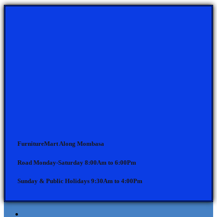
FurnitureMart
Along Mombasa
Road Monday-Saturday 8:00Am to 6:00Pm
Sunday & Public Holidays 9:30Am to 4:00Pm