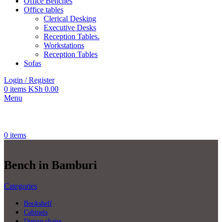
Office Benches
Office tables
Clerical Desking
Executive Desks
Reception Tables.
Workstations
Reception Tables
Sofas
Login / Register
0
items
KSh
0.00
Menu
0
items
Bench in Bamburi
Categories
Bookshelf
Cabinets
Dining chairs