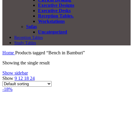
Executive Designs
Executive Desks
Reception Tables.
Workstations
Sofas
Uncategorized
Reception Tables
Study Tables
Home
Products tagged “Bench in Bamburi”
Showing the single result
Show sidebar
Show
9
12
18
24
-18%