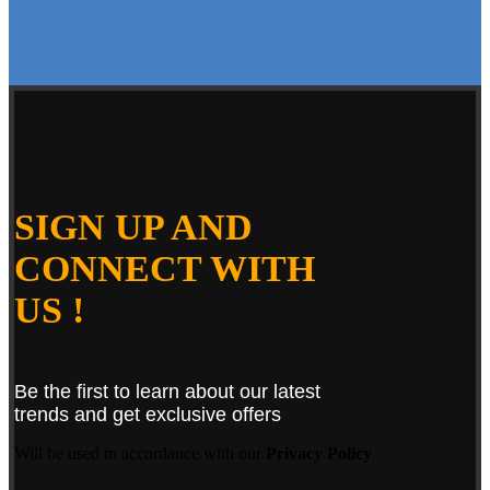
SIGN UP AND
CONNECT WITH
US !
Be the first to learn about our latest
trends and get exclusive offers
Will be used in accordance with our
Privacy Policy