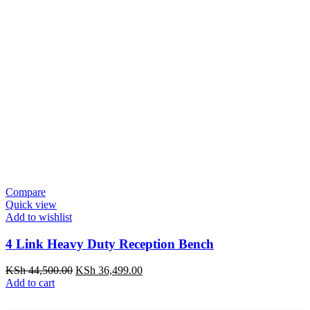
Compare
Quick view
Add to wishlist
4 Link Heavy Duty Reception Bench
KSh
44,500.00
KSh
36,499.00
Add to cart