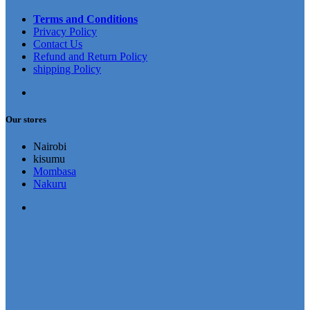
Terms and Conditions
Privacy Policy
Contact Us
Refund and Return Policy
shipping Policy
Our stores
Nairobi
kisumu
Mombasa
Nakuru