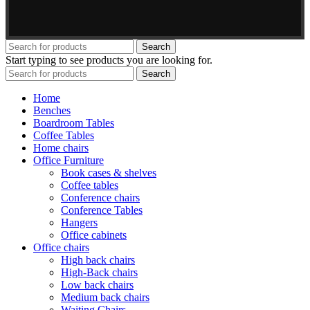
Search
Start typing to see products you are looking for.
Search
Home
Benches
Boardroom Tables
Coffee Tables
Home chairs
Office Furniture
Book cases & shelves
Coffee tables
Conference chairs
Conference Tables
Hangers
Office cabinets
Office chairs
High back chairs
High-Back chairs
Low back chairs
Medium back chairs
Waiting Chairs