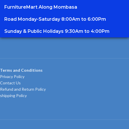
FurnitureMart
Along Mombasa
Road Monday-Saturday 8:00Am to 6:00Pm
Sunday & Public Holidays 9:30Am to 4:00Pm
Terms and Conditions
Privacy Policy
Contact Us
Refund and Return Policy
shipping Policy