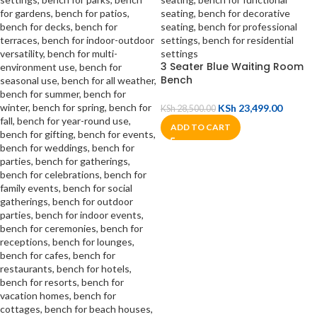
3 Seater Blue Waiting Room
Bench
KSh
23,499.00
KSh
28,500.00
ADD TO CART