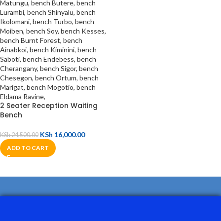
2 Seater Reception Waiting
Bench
KSh
16,000.00
KSh
24,500.00
ADD TO CART