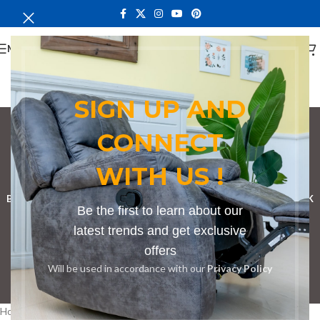
MENU
SIGN UP AND
CONNECT
Bench Ijara
WITH US !
Categories
BOOKSHELF
CABINETS
DINING CHAIRS
DINING SET
RECEPTION DESK
Be the first to learn about our
BENCHES
BOARDROOM TABLES
COFFEE TABLES
DINNING TABLES
latest trends and get exclusive
offers
DRESSERS
HOME CHAIRS
OFFICE FURNITURE
RECEPTION TABLES
Will be used in accordance with our
Privacy Policy
STUDY TABLES
Home
Products tagged “Bench Ijara”