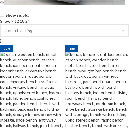
Showing all 2 results
Show sidebar
Show
9
12
18
24
-35%
-18%