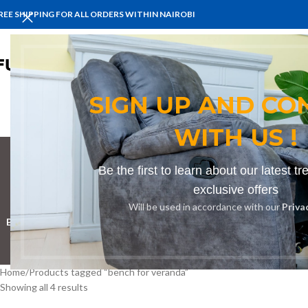
REE SHIPPING FOR ALL ORDERS WITHIN NAIROBI
HOME
BENCHES
BOARDROOM 
SIGN UP AND CO
WITH US !
Be the first to learn about our latest t
b
exclusive offers
Will be used in accordance with our
Priva
BOOKSHELF
CABINETS
DINING CHAIRS
DINING SET
RECEPTION D
Home
Products tagged “bench for veranda”
Showing all 4 results