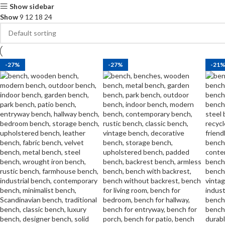
Show sidebar
Show
9
12
18
24
-27%
-27%
-21