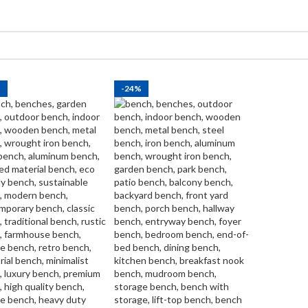
%
-24%