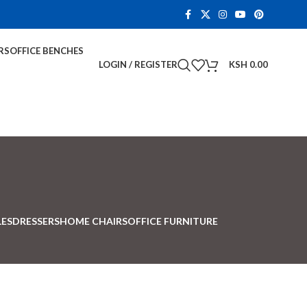
RS
OFFICE BENCHES
LOGIN / REGISTER
KSH
0.00
LES
DRESSERS
HOME CHAIRS
OFFICE FURNITURE