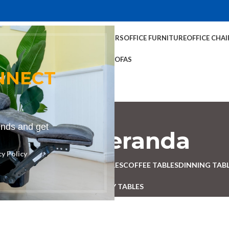
TABLES
COFFEE TABLES
HOME CHAIRS
OFFICE FURNITURE
OFFICE CHAI
OFFICE TABLES
SOFAS
NNECT
rends and get
ench for veranda
cy Policy
ESK
BENCHES
BOARDROOM TABLES
COFFEE TABLES
DINNING TAB
RECEPTION TABLES
STUDY TABLES