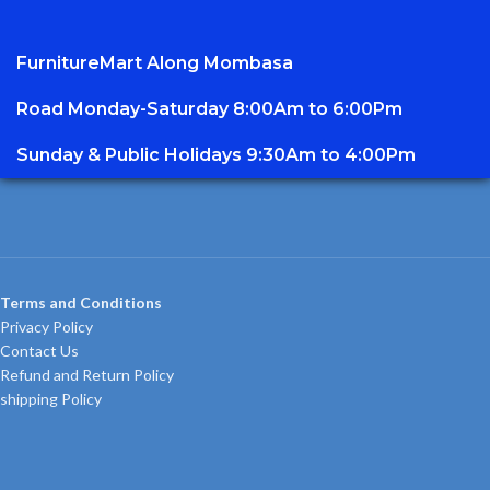
FurnitureMart
Along Mombasa
Road Monday-Saturday 8:00Am to 6:00Pm
Sunday & Public Holidays 9:30Am to 4:00Pm
Terms and Conditions
Privacy Policy
Contact Us
Refund and Return Policy
shipping Policy