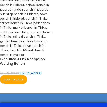
Executive 3 Link Reception
Waiting Bench
KSh
33,499.00
KSh
38,500.00
ADD TO CART