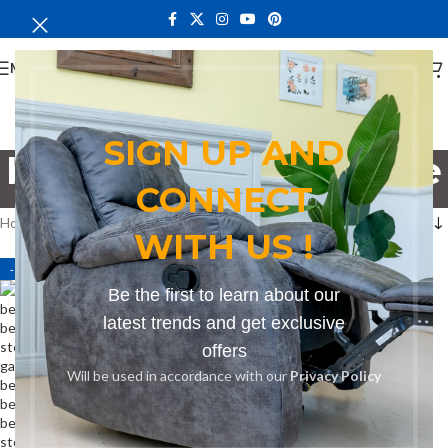
MENU
SIGN UP AND
bench for three people
CONNECT
Categories
Home
Products tagged “bench for three people”
WITH US !
-13%
Be the first to learn about our
latest trends and get exclusive
offers
Will be used in accordance with our
Privacy Policy