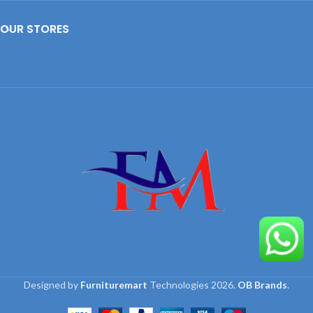
OUR STORES
Designed by
Furnituremart
Technologies
2026.
OB Brands
.