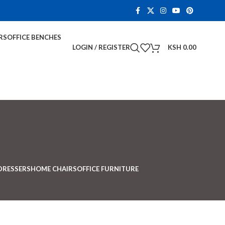
RS
OFFICE BENCHES
LOGIN / REGISTER
KSH
0.00
DRESSERS
HOME CHAIRS
OFFICE FURNITURE