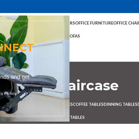
TABLES
COFFEE TABLES
HOME CHAIRS
OFFICE FURNITURE
OFFICE CHAI
OFFICE TABLES
SOFAS
NNECT
rends and get
nch for staircase
cy Policy
Categories
 DESK
BENCHES
BOARDROOM TABLES
COFFEE TABLES
DINNING TABLES
RECEPTION TABLES
STUDY TABLES