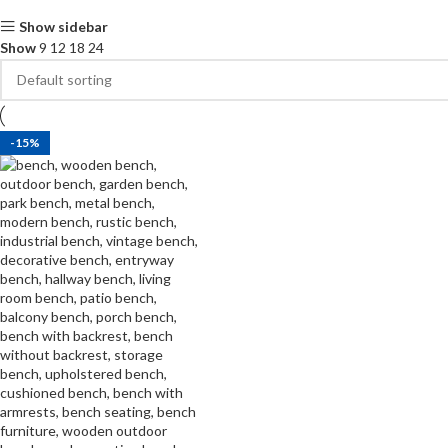
Show sidebar
Show
9
12
18
24
-15%