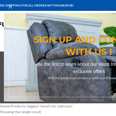
REE SHIPPING FOR ALL ORDERS WITHIN NAIROBI
HOME
BENCHES
BOARDROOM 
SIGN UP AND CO
WITH US !
Be the first to learn about our latest t
be
exclusive offers
Will be used in accordance with our
Priva
BOOKSHELF
CABINETS
DINING CHAIRS
DINING SET
RECEPTION
Home
Products tagged “bench for staircase”
Showing the single result