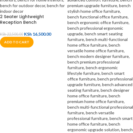
2 Seater Lightweight
Reception Bench
KSh
16,500.00
KSh
22,500.00
ADD TO CART