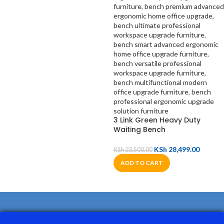
3 Link Green Heavy Duty
Waiting Bench
KSh
28,499.00
KSh
33,500.00
ADD TO CART