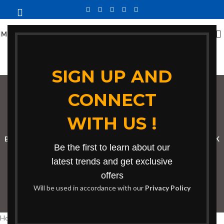
MENU
SIGN UP AND
CONNECT
bench for reading
WITH US !
Categories
BOOKSHELF
CABINETS
DINING CHAIRS
DINING SET
RECEPTION DESK
Be the first to learn about our
BENCHES
BOARDROOM TABLES
COFFEE TABLES
DINNING TABLES
latest trends and get exclusive
offers
DRESSERS
HOME CHAIRS
OFFICE FURNITURE
RECEPTION TABLES
Will be used in accordance with our
Privacy Policy
STUDY TABLES
Home
Products tagged “bench for reading”