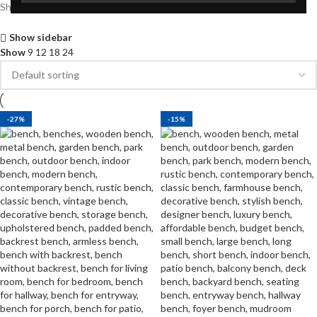
Showing all 2 results
Show sidebar
Show
9
12
18
24
-27%
-15%