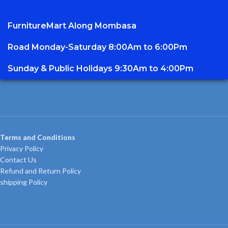
FurnitureMart
Along Mombasa
Road Monday-Saturday 8:00Am to 6:00Pm
Sunday & Public Holidays 9:30Am to 4:00Pm
Terms and Conditions
Privacy Policy
Contact Us
Refund and Return Policy
shipping Policy