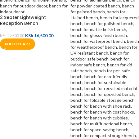
2 Seater Lightweight
Reception Bench
KSh
16,500.00
KSh
22,500.00
ADD TO CART