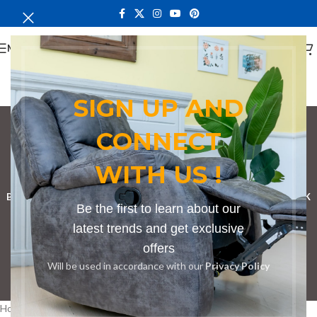
MENU
SIGN UP AND
CONNECT
bench for park
WITH US !
Categories
BOOKSHELF
CABINETS
DINING CHAIRS
DINING SET
RECEPTION DESK
Be the first to learn about our
BENCHES
BOARDROOM TABLES
COFFEE TABLES
DINNING TABLES
latest trends and get exclusive
offers
DRESSERS
HOME CHAIRS
OFFICE FURNITURE
RECEPTION TABLES
Will be used in accordance with our
Privacy Policy
STUDY TABLES
Home
Products tagged “bench for park”