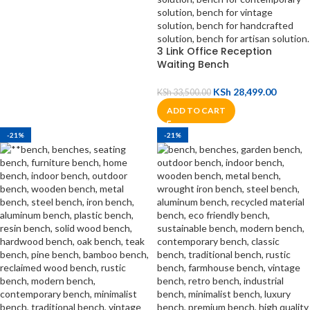
3 Link Office Reception
Waiting Bench
KSh
28,499.00
KSh
33,500.00
ADD TO CART
-21%
-21%