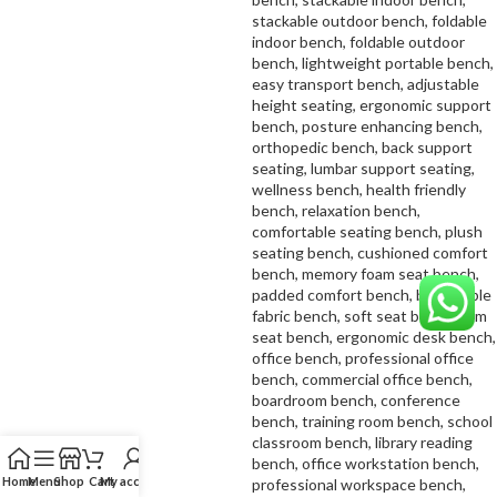
Home
Menu
Shop
Cart
My account