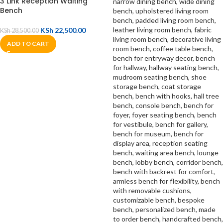
3 Link Reception Waiting
Bench
KSh
22,500.00
KSh
28,500.00
ADD TO CART