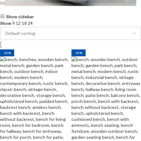
Showing all 9 results
Show sidebar
Show
9
12
18
24
-27%
-15%