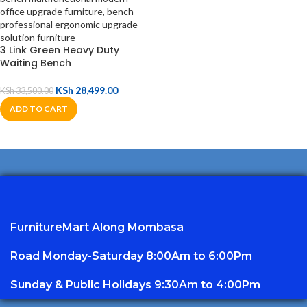
3 Link Green Heavy Duty
Waiting Bench
KSh
28,499.00
KSh
33,500.00
ADD TO CART
FurnitureMart
Along Mombasa
Road Monday-Saturday 8:00Am to 6:00Pm
Sunday & Public Holidays 9:30Am to 4:00Pm