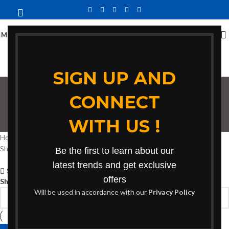
MENU
SIGN UP AND
CONNECT
bench for gatherings
WITH US !
Categories
Home
Products tagged “bench for gatherings”
Showing the single result
Be the first to learn about our
latest trends and get exclusive
Show sidebar
offers
Show
9
12
18
24
Will be used in accordance with our
Privacy Policy