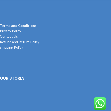
Terms and Conditions
Privacy Policy
Contact Us
Refund and Return Policy
shipping Policy
OUR STORES