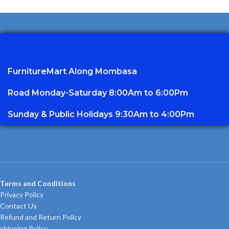
FurnitureMart
Along Mombasa
Road Monday-Saturday 8:00Am to 6:00Pm
Sunday & Public Holidays 9:30Am to 4:00Pm
Terms and Conditions
Privacy Policy
Contact Us
Refund and Return Policy
shipping Policy