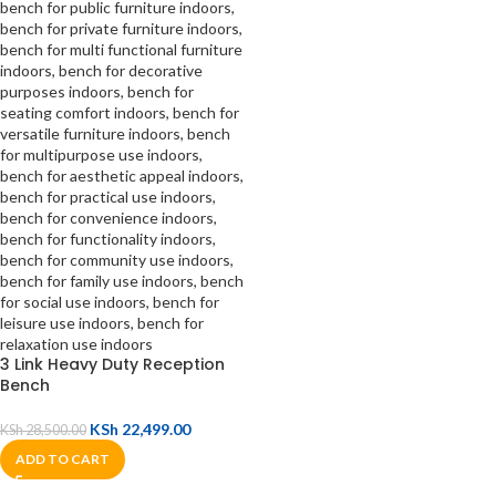
3 Link Heavy Duty Reception
Bench
KSh
22,499.00
KSh
28,500.00
ADD TO CART