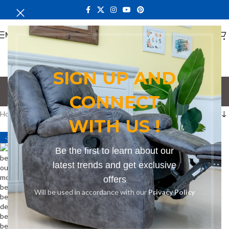
MENU
SIGN UP AND
bench for galleries
CONNECT
Categories
Home
Products tagged “bench for galleries”
WITH US !
-21%
Be the first to learn about our
latest trends and get exclusive
offers
Will be used in accordance with our
Privacy Policy