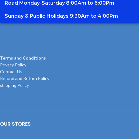
Road Monday-Saturday 8:00Am to 6:00Pm
Sunday & Public Holidays 9:30Am to 4:00Pm
Terms and Conditions
Privacy Policy
Contact Us
Refund and Return Policy
shipping Policy
OUR STORES