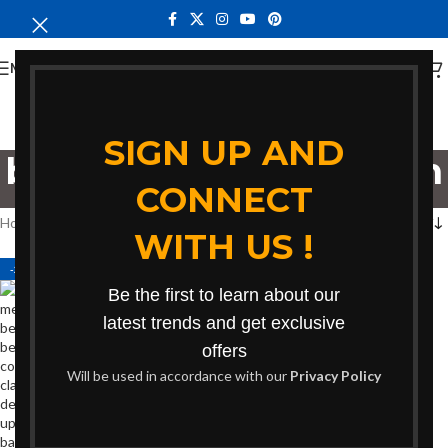
MENU
SIGN UP AND
bench for conversation
CONNECT
Categories
Home
Products tagged “bench for conversation”
WITH US !
-27%
Be the first to learn about our
latest trends and get exclusive
offers
Will be used in accordance with our
Privacy Policy