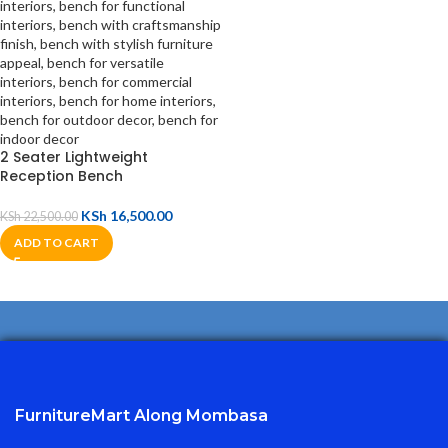
2 Seater Lightweight
Reception Bench
KSh
16,500.00
KSh
22,500.00
ADD TO CART
FurnitureMart
Along Mombasa