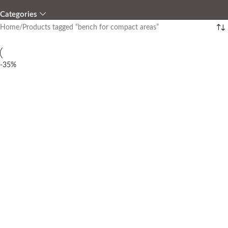
Categories
Home
Products tagged “bench for compact areas”
-35%