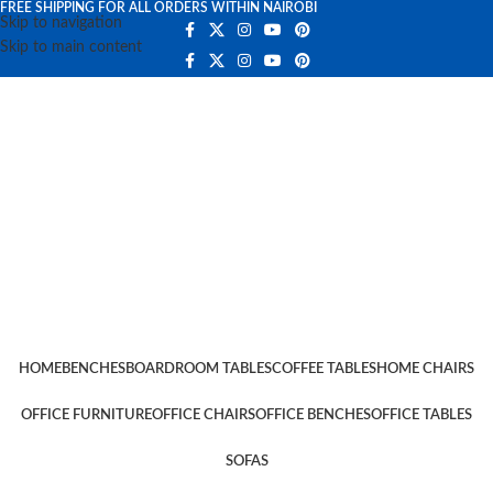
FREE SHIPPING FOR ALL ORDERS WITHIN NAIROBI
Skip to navigation
Skip to main content
HOME
BENCHES
BOARDROOM TABLES
COFFEE TABLES
HOME CHAIRS
OFFICE FURNITURE
OFFICE CHAIRS
OFFICE BENCHES
OFFICE TABLES
SOFAS