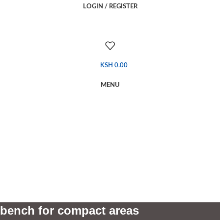
LOGIN / REGISTER
KSH
0.00
MENU
bench for compact areas