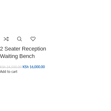
2 Seater Reception
Waiting Bench
KSh
16,000.00
KSh
24,500.00
Add to cart