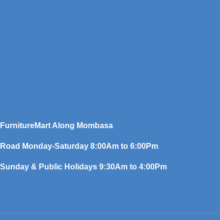
FurnitureMart
Along Mombasa
Road Monday-Saturday 8:00Am to 6:00Pm
Sunday & Public Holidays 9:30Am to 4:00Pm