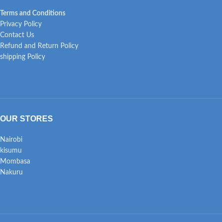
Terms and Conditions
Privacy Policy
Contact Us
Refund and Return Policy
shipping Policy
OUR STORES
Nairobi
kisumu
Mombasa
Nakuru