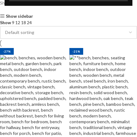
Showing all 4 results
Show sidebar
Show
9
12
18
24
-27%
-21%