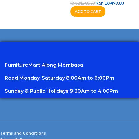
KSh
18,499.00
KSh
24,500.00
ADD TO CART
FurnitureMart
Along Mombasa
Road Monday-Saturday 8:00Am to 6:00Pm
Sunday & Public Holidays 9:30Am to 4:00Pm
Terms and Conditions