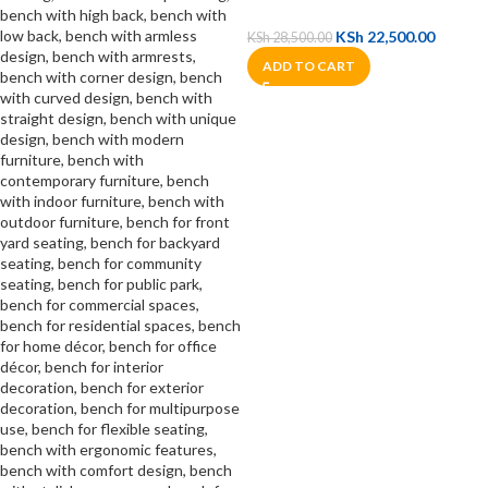
KSh
22,500.00
KSh
28,500.00
ADD TO CART