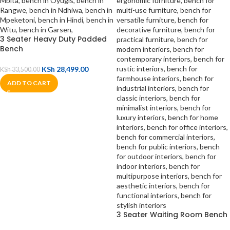
3 Seater Heavy Duty Padded
Bench
KSh
28,499.00
KSh
33,500.00
ADD TO CART
3 Seater Waiting Room Bench