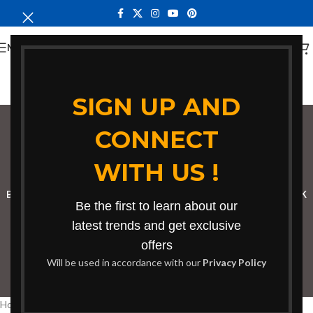
MENU
SIGN UP AND
CONNECT
bench for classroom
WITH US !
Categories
BOOKSHELF
CABINETS
DINING CHAIRS
DINING SET
RECEPTION DESK
Be the first to learn about our
BENCHES
BOARDROOM TABLES
COFFEE TABLES
DINNING TABLES
latest trends and get exclusive
offers
DRESSERS
HOME CHAIRS
OFFICE FURNITURE
RECEPTION TABLES
Will be used in accordance with our
Privacy Policy
STUDY TABLES
Home
Products tagged “bench for classroom”