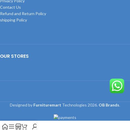
Privacy Policy
Contact Us
Refund and Return Policy
shipping Policy
OUR STORES
Designed by
Furnituremart
Technologies
2026.
OB Brands
.