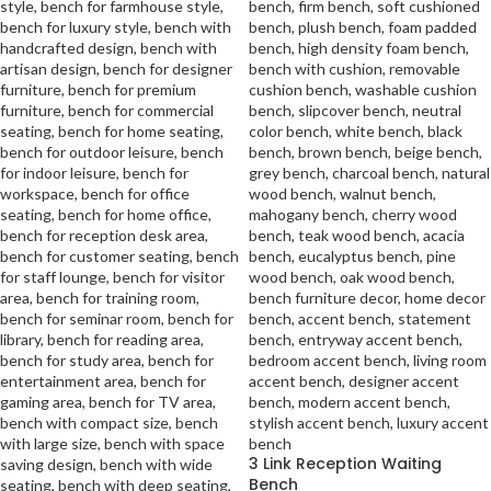
3 Link Reception Waiting
Bench