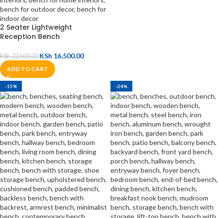
2 Seater Lightweight
Reception Bench
KSh
16,500.00
KSh
22,500.00
ADD TO CART
-15%
-24%