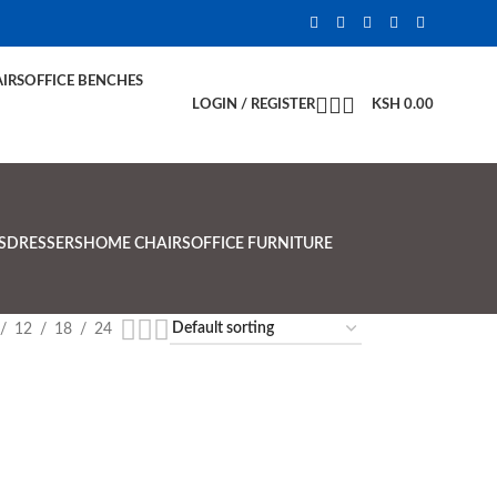
IRS
OFFICE BENCHES
LOGIN / REGISTER
KSH
0.00
S
DRESSERS
HOME CHAIRS
OFFICE FURNITURE
12
18
24