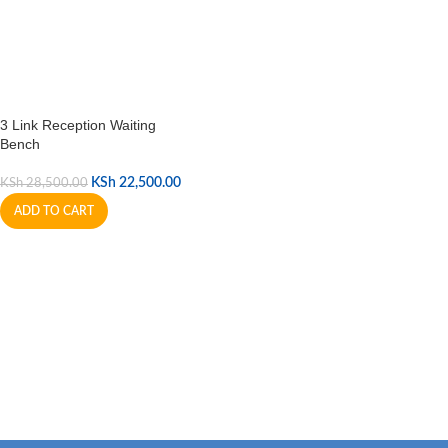
3 Link Reception Waiting
Bench
KSh
22,500.00
KSh
28,500.00
ADD TO CART