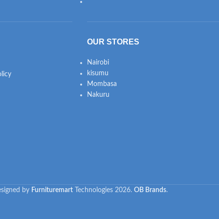
OUR STORES
Nairobi
kisumu
licy
Mombasa
Nakuru
signed by
Furnituremart
Technologies
2026.
OB Brands
.