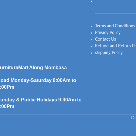
Terms and Conditions
Privacy Policy
Contact Us
Refund and Return Po
shipping Policy
urnitureMart
Along Mombasa
oad Monday-Saturday 8:00Am to
:00Pm
unday & Public Holidays 9:30Am to
:00Pm
De