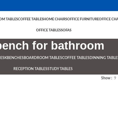
M TABLES
COFFEE TABLES
HOME CHAIRS
OFFICE FURNITURE
OFFICE CHA
OFFICE TABLES
SOFAS
bench for bathroom
DESK
BENCHES
BOARDROOM TABLES
COFFEE TABLES
DINNING TABLE
RECEPTION TABLES
STUDY TABLES
Show
9