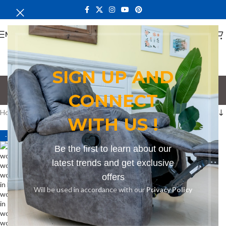
MENU
SIGN UP AND
bench for bars
CONNECT
Categories
Home
Products tagged “bench for bars”
WITH US !
-19%
Be the first to learn about our
latest trends and get exclusive
offers
Will be used in accordance with our
Privacy Policy