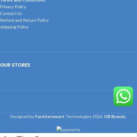
Privacy Policy
Contact Us
Refund and Return Policy
shipping Policy
OUR STORES
Designed by
Furnituremart
Technologies
2026.
OB Brands
.