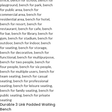
Durable 3 Link Padded Waiting
Bench