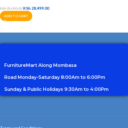
KSh
28,499.00
KSh
35,000.00
ADD TO CART
FurnitureMart
Along Mombasa
Road Monday-Saturday 8:00Am to 6:00Pm
Sunday & Public Holidays 9:30Am to 4:00Pm
Terms and Conditions