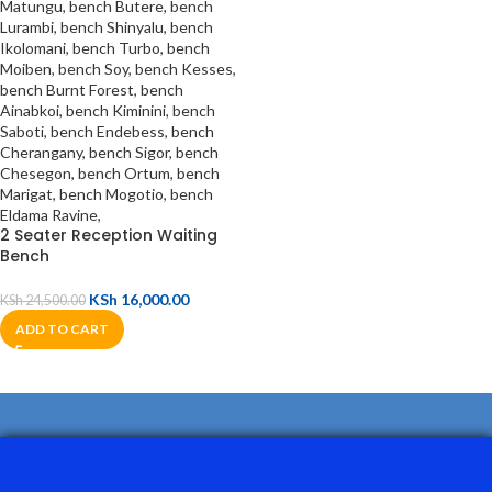
2 Seater Reception Waiting
Bench
KSh
16,000.00
KSh
24,500.00
ADD TO CART