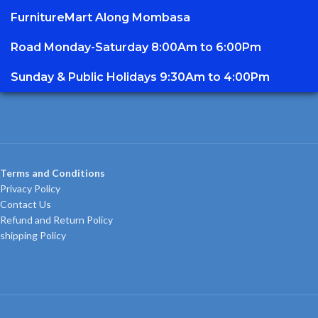
FurnitureMart
Along Mombasa
Road Monday-Saturday 8:00Am to 6:00Pm
Sunday & Public Holidays 9:30Am to 4:00Pm
Terms and Conditions
Privacy Policy
Contact Us
Refund and Return Policy
shipping Policy