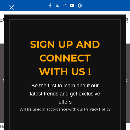
MENU
SIGN UP AND
CONNECT
bench Burnt Forest
WITH US !
Categories
BOOKSHELF
CABINETS
DINING CHAIRS
DINING SET
RECEPTION DESK
Be the first to learn about our
BENCHES
BOARDROOM TABLES
COFFEE TABLES
DINNING TABLES
latest trends and get exclusive
offers
DRESSERS
HOME CHAIRS
OFFICE FURNITURE
RECEPTION TABLES
Will be used in accordance with our
Privacy Policy
STUDY TABLES
Home
Products tagged “bench Burnt Forest”