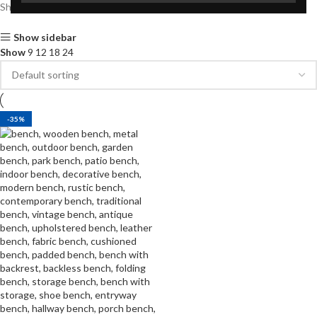
Showing the single result
Show sidebar
Show
9
12
18
24
-35%