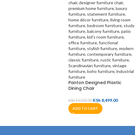
Panton Designed Plastic
Dining Chair
KSh
8,499.00
KSh
14,500.00
ADD TO CART