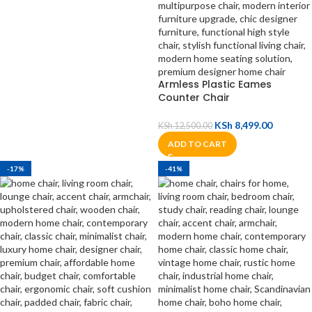
Armless Plastic Eames
Counter Chair
KSh
8,499.00
KSh
12,500.00
ADD TO CART
-17%
-41%