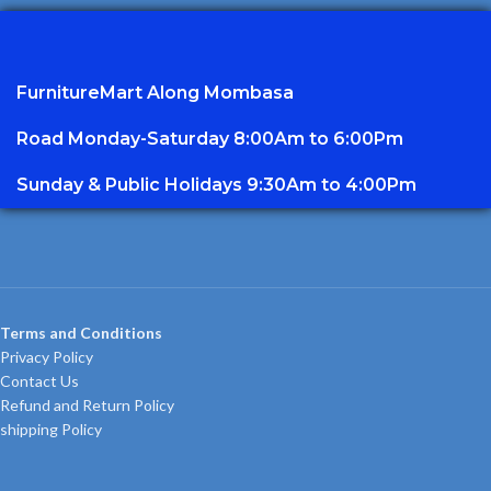
FurnitureMart
Along Mombasa
Road Monday-Saturday 8:00Am to 6:00Pm
Sunday & Public Holidays 9:30Am to 4:00Pm
Terms and Conditions
Privacy Policy
Contact Us
Refund and Return Policy
shipping Policy