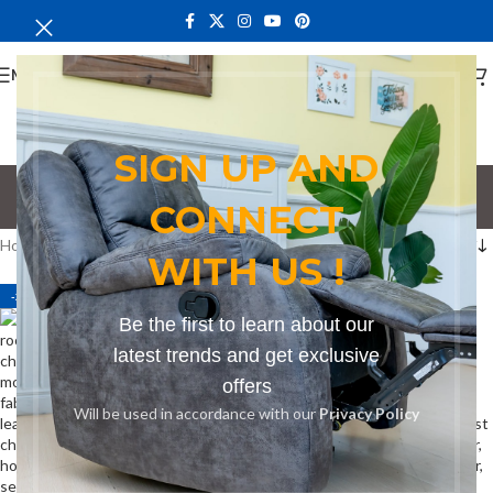
MENU
SIGN UP AND
beige chair
CONNECT
Categories
Home
Products tagged “beige chair”
WITH US !
-24%
-32%
Be the first to learn about our
latest trends and get exclusive
offers
Will be used in accordance with our
Privacy Policy