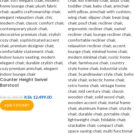
Counter Height Swivel
Barstool
KSh
12,499.00
KSh
15,000.00
ADD TO CART