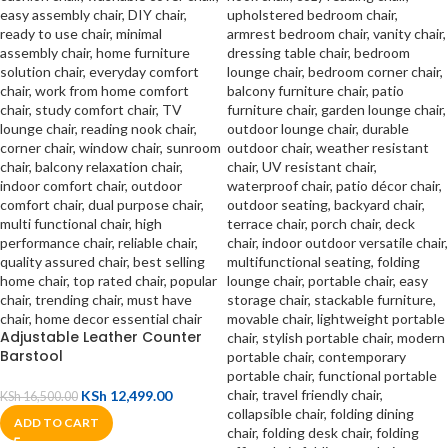
Adjustable Leather Counter
Barstool
KSh
12,499.00
KSh
16,500.00
ADD TO CART