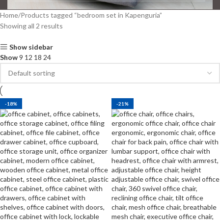
Home
Products tagged “bedroom set in Kapenguria”
Showing all 2 results
Show sidebar
Show
9
12
18
24
-18%
-21%