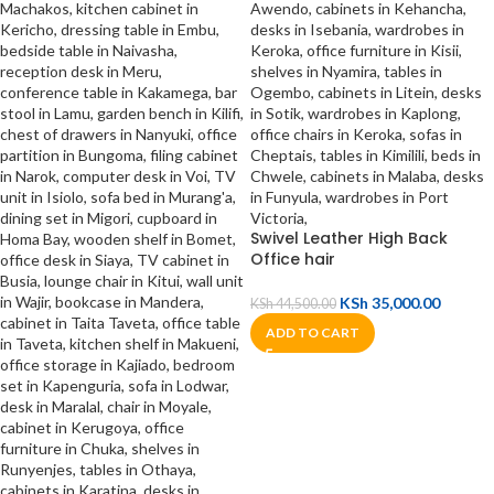
Swivel Leather High Back
Office hair
KSh
35,000.00
KSh
44,500.00
ADD TO CART