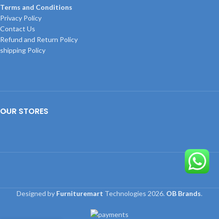
Terms and Conditions
Privacy Policy
Contact Us
Refund and Return Policy
shipping Policy
OUR STORES
Designed by
Furnituremart
Technologies
2026.
OB Brands
.