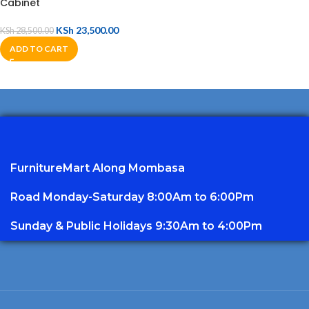
Cabinet
KSh
23,500.00
KSh
28,500.00
ADD TO CART
FurnitureMart
Along Mombasa
Road Monday-Saturday 8:00Am to 6:00Pm
Sunday & Public Holidays 9:30Am to 4:00Pm