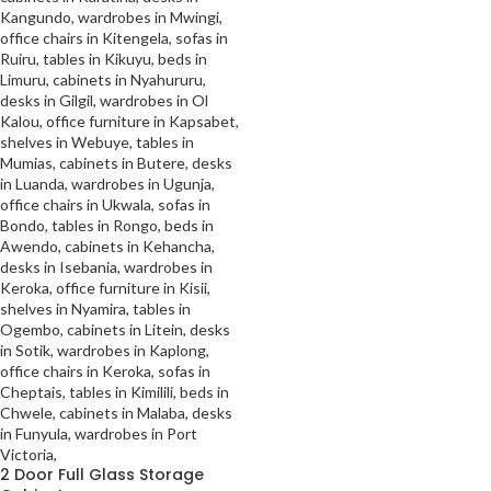
2 Door Full Glass Storage