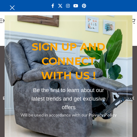
MENU
SIGN UP AND
CONNECT
bedroom set in
WITH US !
Kapenguria
Categories
Be the first to learn about our
BOOKSHELF
CABINETS
latest trends and get exclusive
DINING CHAIRS
DINING SET
RECEPTION DESK
offers
BENCHES
BOARDROOM TABLES
COFFEE TABLES
DINNING TABLES
Will be used in accordance with our
Privacy Policy
DRESSERS
HOME CHAIRS
OFFICE FURNITURE
RECEPTION TABLES
STUDY TABLES