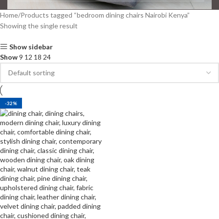
Home
Products tagged “bedroom dining chairs Nairobi Kenya”
Showing the single result
Show sidebar
Show
9
12
18
24
-32%