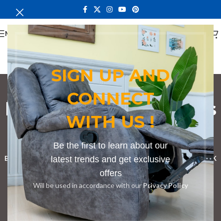
MENU
SIGN UP AND
CONNECT
bedroom dining chairs
WITH US !
Nairobi Kenya
Categories
Be the first to learn about our
BOOKSHELF
CABINETS
latest trends and get exclusive
DINING CHAIRS
DINING SET
RECEPTION DESK
offers
BENCHES
BOARDROOM TABLES
COFFEE TABLES
DINNING TABLES
Will be used in accordance with our
Privacy Policy
DRESSERS
HOME CHAIRS
OFFICE FURNITURE
RECEPTION TABLES
STUDY TABLES