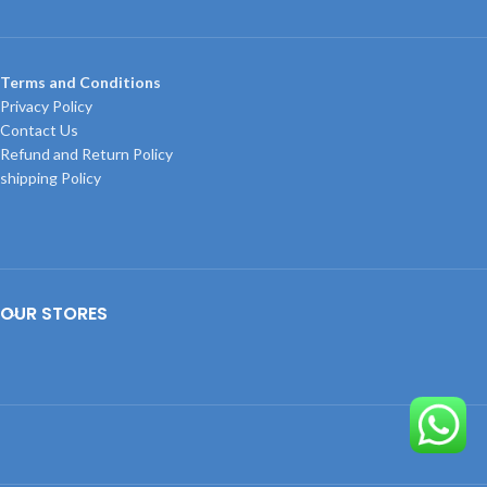
Terms and Conditions
Privacy Policy
Contact Us
Refund and Return Policy
shipping Policy
OUR STORES