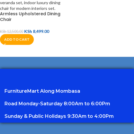
Armless Upholstered Dining
Chair
KSh
8,499.00
KSh
12,500.00
ADD TO CART
FurnitureMart
Along Mombasa
Road Monday-Saturday 8:00Am to 6:00Pm
Sunday & Public Holidays 9:30Am to 4:00Pm