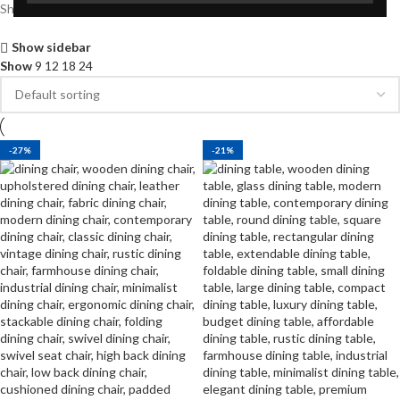
Showing all 2 results
Show sidebar
Show
9
12
18
24
-27%
-21%