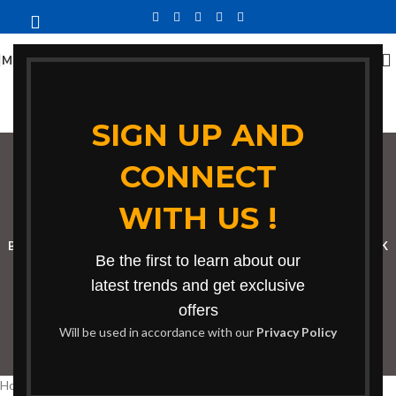
MENU
SIGN UP AND
CONNECT
bean bag in Nairobi
WITH US !
Categories
BOOKSHELF
CABINETS
DINING CHAIRS
DINING SET
RECEPTION DESK
Be the first to learn about our
BENCHES
BOARDROOM TABLES
COFFEE TABLES
DINNING TABLES
latest trends and get exclusive
offers
DRESSERS
HOME CHAIRS
OFFICE FURNITURE
RECEPTION TABLES
Will be used in accordance with our
Privacy Policy
STUDY TABLES
Home
Products tagged “bean bag in Nairobi”