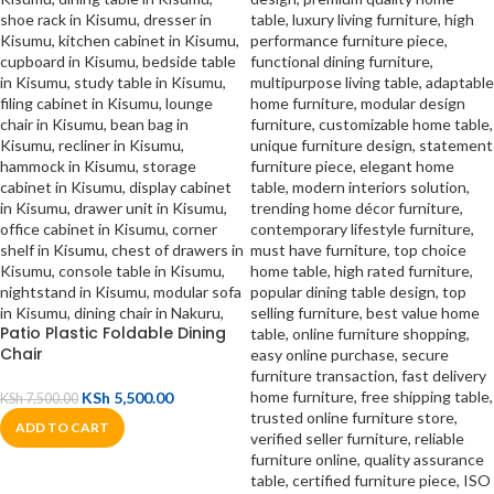
Patio Plastic Foldable Dining
Chair
KSh
5,500.00
KSh
7,500.00
ADD TO CART