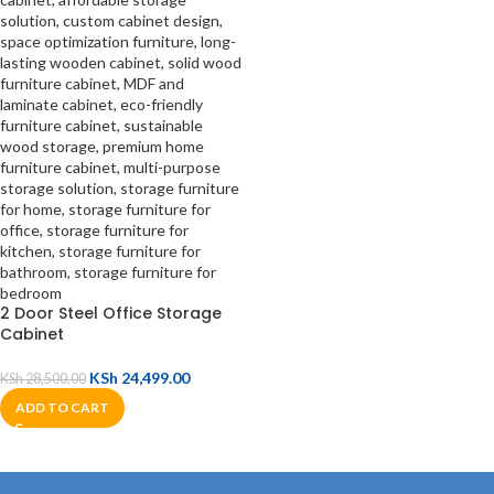
2 Door Steel Office Storage
Cabinet
KSh
24,499.00
KSh
28,500.00
ADD TO CART