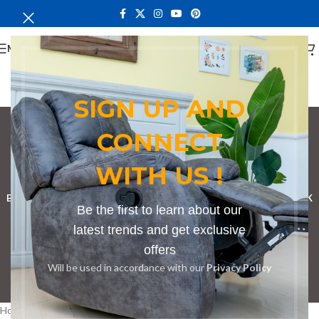
MENU
SIGN UP AND
CONNECT
bathroom cupboard
WITH US !
Categories
BOOKSHELF
CABINETS
DINING CHAIRS
DINING SET
RECEPTION DESK
Be the first to learn about our
BENCHES
BOARDROOM TABLES
COFFEE TABLES
DINNING TABLES
latest trends and get exclusive
offers
DRESSERS
HOME CHAIRS
OFFICE FURNITURE
RECEPTION TABLES
Will be used in accordance with our
Privacy Policy
STUDY TABLES
Home
Products tagged “bathroom cupboard”