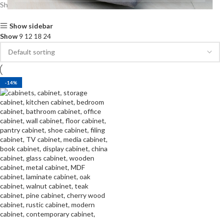
Showing the single result
Show sidebar
Show
9
12
18
24
-14%