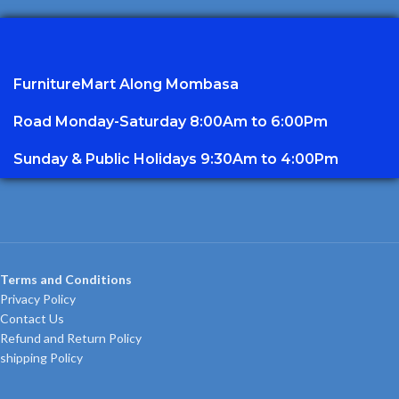
FurnitureMart
Along Mombasa
Road Monday-Saturday 8:00Am to 6:00Pm
Sunday & Public Holidays 9:30Am to 4:00Pm
Terms and Conditions
Privacy Policy
Contact Us
Refund and Return Policy
shipping Policy