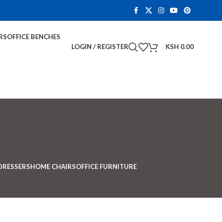
RS
OFFICE BENCHES
LOGIN / REGISTER
KSH
0.00
t
DRESSERS
HOME CHAIRS
OFFICE FURNITURE