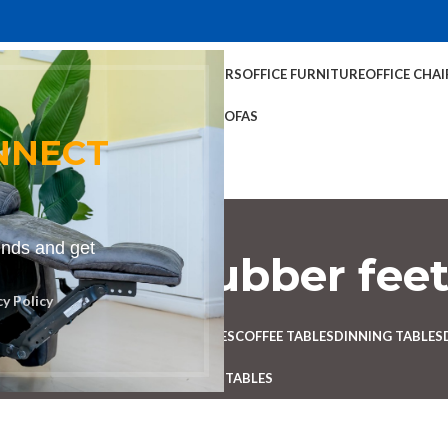
TABLES
COFFEE TABLES
HOME CHAIRS
OFFICE FURNITURE
OFFICE CHAI
OFFICE TABLES
SOFAS
NNECT
rends and get
ool with rubber fee
cy Policy
Categories
 DESK
BENCHES
BOARDROOM TABLES
COFFEE TABLES
DINNING TABLES
RECEPTION TABLES
STUDY TABLES