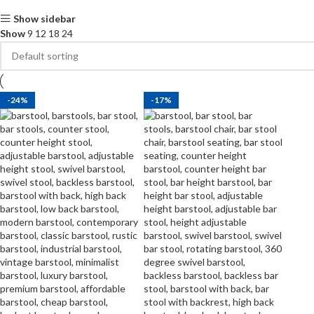
Show sidebar
Show
9
12
18
24
-24%
-17%