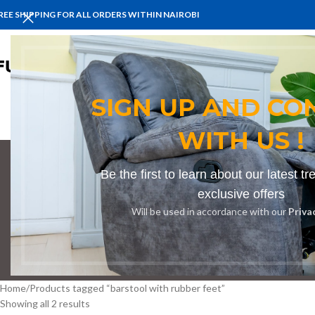
REE SHIPPING FOR ALL ORDERS WITHIN NAIROBI
HOME
BENCHES
BOARDROOM 
SIGN UP AND CO
WITH US !
Be the first to learn about our latest t
barst
exclusive offers
Will be used in accordance with our
Priva
BOOKSHELF
CABINETS
DINING CHAIRS
DINING SET
RECEPTION
Home
Products tagged “barstool with rubber feet”
Showing all 2 results